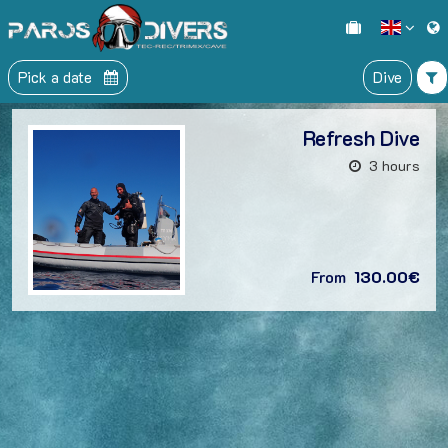
Pick a date
Dive
Refresh Dive
3 hours
From
130.00€